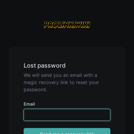
Lost password
We will send you an email with a
magic recovery link to reset your
password.
Email