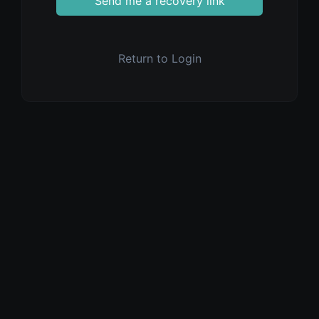
Send me a recovery link
Return to Login