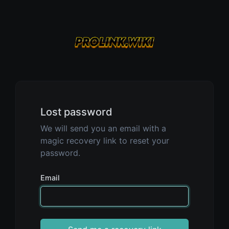
Lost password
We will send you an email with a
magic recovery link to reset your
password.
Email