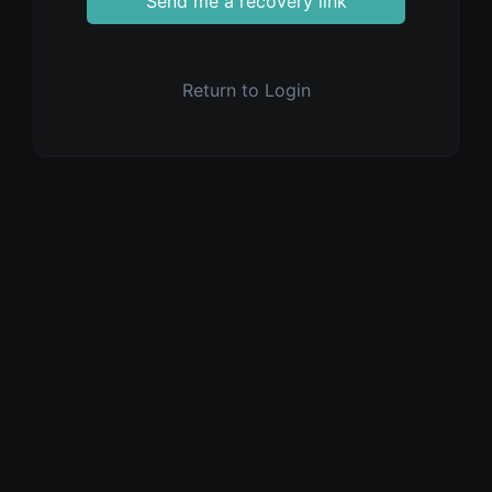
Send me a recovery link
Return to Login