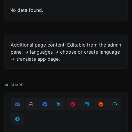
No data found.
Additional page content: Editable from the admin
panel -> languages -> choose or create language
-> translate app page.
SHARE