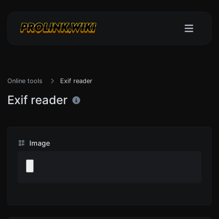
Online tools
Exif reader
Exif reader
Image