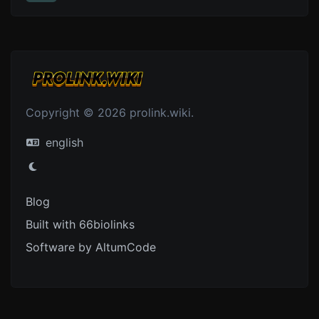
Copyright © 2026 prolink.wiki.
english
Blog
Built with 66biolinks
Software by AltumCode