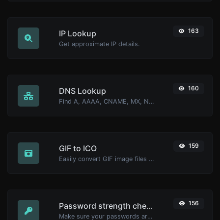
163
IP Lookup
Get approximate IP details.
160
DNS Lookup
Find A, AAAA, CNAME, MX, NS, TXT, SOA DNS records of a host.
159
GIF to ICO
Easily convert GIF image files to ICO.
156
Password strength checker
Make sure your passwords are good enough.