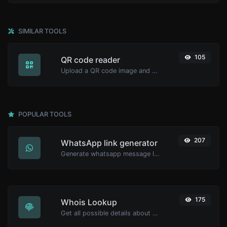
SIMILAR TOOLS
105
QR code reader
Upload a QR code image and extract the data out of it.
POPULAR TOOLS
207
WhatsApp link generator
Generate whatsapp message links with ease.
175
Whois Lookup
Get all possible details about a domain name.