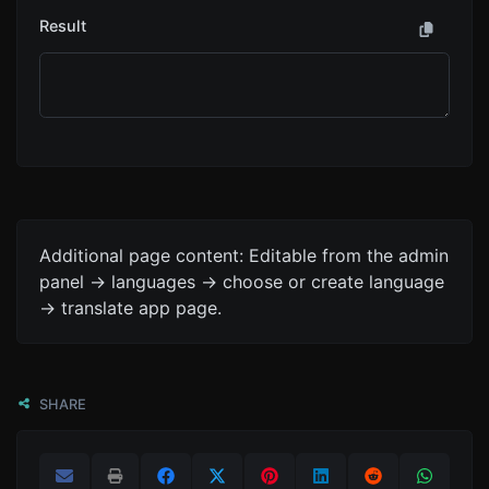
Result
Additional page content: Editable from the admin
panel -> languages -> choose or create language
-> translate app page.
SHARE