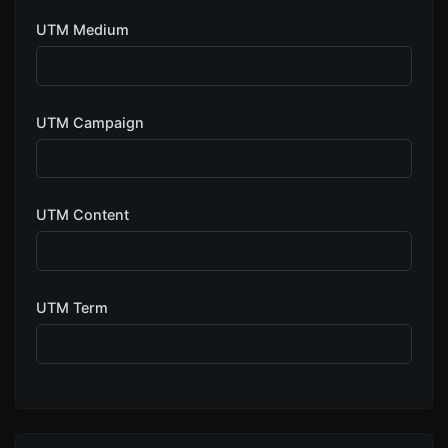
UTM Medium
UTM Campaign
UTM Content
UTM Term