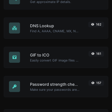
Get approximate IP details.
162
DNS Lookup
Find A, AAAA, CNAME, MX, NS, TXT, SOA DNS records of a host.
161
GIF to ICO
Easily convert GIF image files to ICO.
157
Password strength checker
Make sure your passwords are good enough.