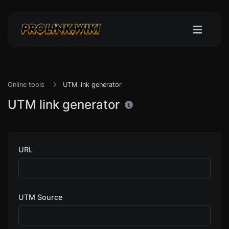
Online tools
UTM link generator
UTM link generator
URL
UTM Source