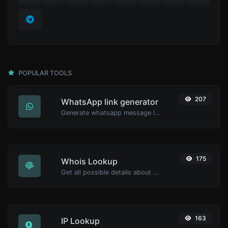
POPULAR TOOLS
207
WhatsApp link generator
Generate whatsapp message links with ease.
175
Whois Lookup
Get all possible details about a domain name.
163
IP Lookup