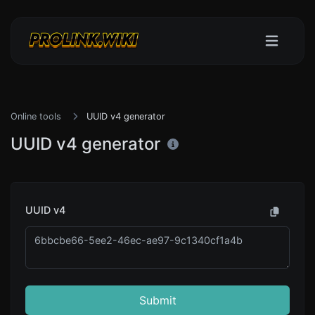
Online tools
UUID v4 generator
UUID v4 generator
UUID v4
Submit