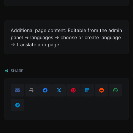
Additional page content: Editable from the admin
panel -> languages -> choose or create language
-> translate app page.
SHARE