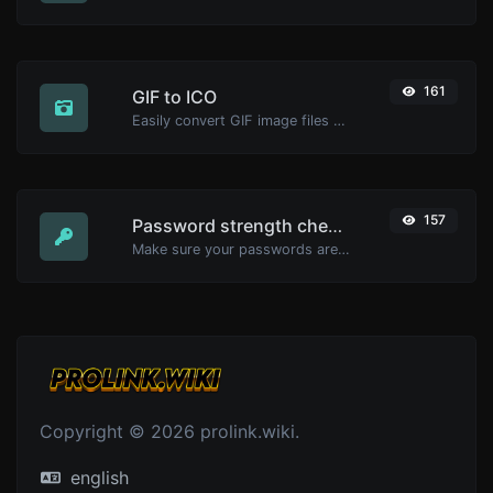
161
GIF to ICO
Easily convert GIF image files to ICO.
157
Password strength checker
Make sure your passwords are good enough.
Copyright © 2026 prolink.wiki.
english