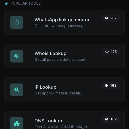
POPULAR TOOLS
207
WhatsApp link generator
Generate whatsapp message links with ease.
175
Whois Lookup
Get all possible details about a domain name.
163
IP Lookup
Get approximate IP details.
162
DNS Lookup
Find A, AAAA, CNAME, MX, NS, TXT, SOA DNS records of a host.