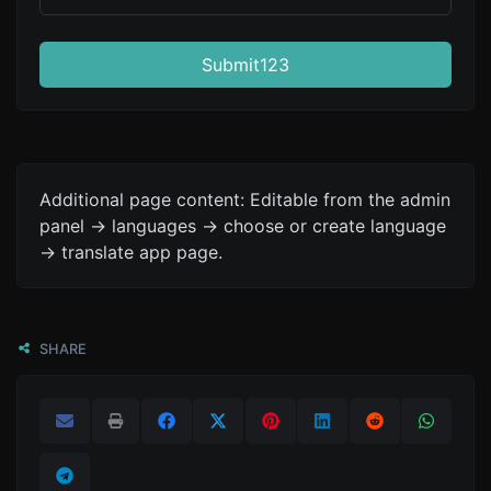
Submit123
Additional page content: Editable from the admin
panel -> languages -> choose or create language
-> translate app page.
SHARE