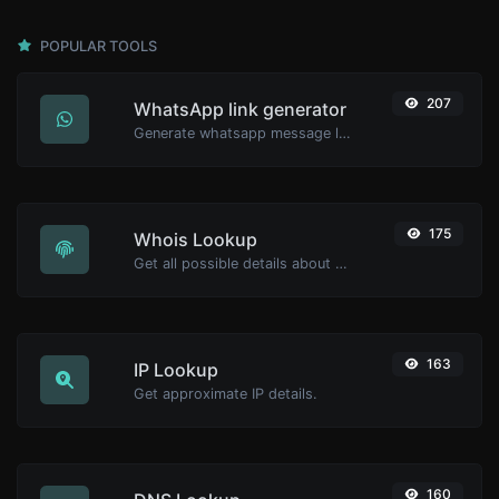
POPULAR TOOLS
207
WhatsApp link generator
Generate whatsapp message links with ease.
175
Whois Lookup
Get all possible details about a domain name.
163
IP Lookup
Get approximate IP details.
160