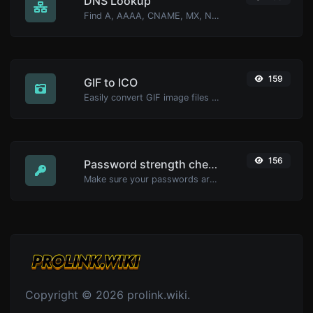
DNS Lookup
Find A, AAAA, CNAME, MX, NS, TXT, SOA DNS records of a host.
159
GIF to ICO
Easily convert GIF image files to ICO.
156
Password strength checker
Make sure your passwords are good enough.
Copyright © 2026 prolink.wiki.