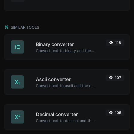
SIMILAR TOOLS
118
Binary converter
Convert text to binary and the other way for any string input.
107
Ascii converter
Convert text to ascii and the other way for any string input.
105
Decimal converter
Convert text to decimal and the other way for any string input.