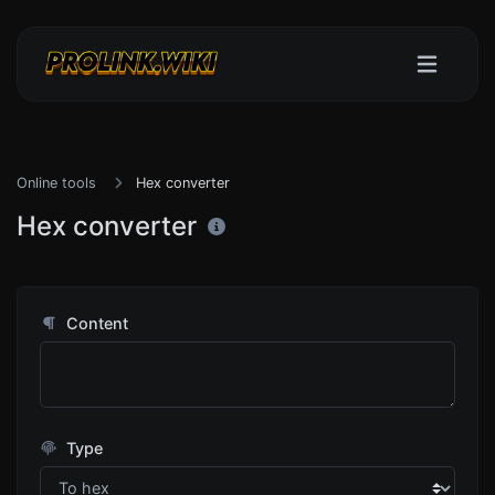
Online tools
Hex converter
Hex converter
Content
Type