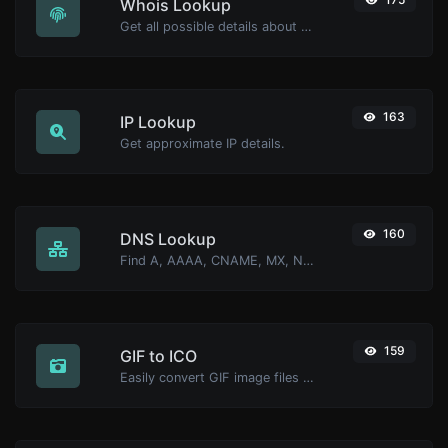
Whois Lookup
Get all possible details about a domain name.
163
IP Lookup
Get approximate IP details.
160
DNS Lookup
Find A, AAAA, CNAME, MX, NS, TXT, SOA DNS records of a host.
159
GIF to ICO
Easily convert GIF image files to ICO.