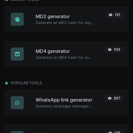
121
MD2 generator
Generate an MD2 hash for any string input.
103
MD4 generator
Generate an MD4 hash for any string input.
POPULAR TOOLS
207
WhatsApp link generator
Generate whatsapp message links with ease.
175