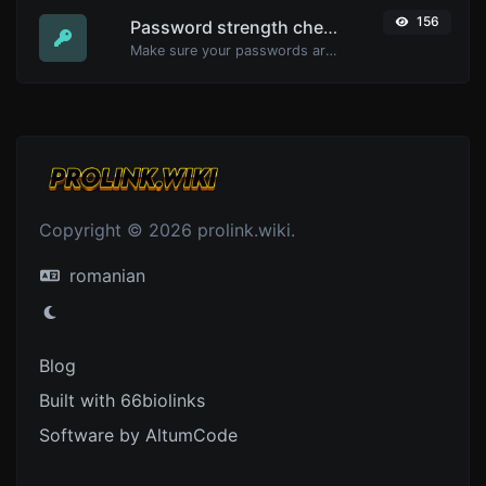
156
Password strength checker
Make sure your passwords are good enough.
Copyright © 2026 prolink.wiki.
romanian
Blog
Built with 66biolinks
Software by AltumCode