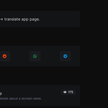
-> translate app page.
175
p
 details about a domain name.