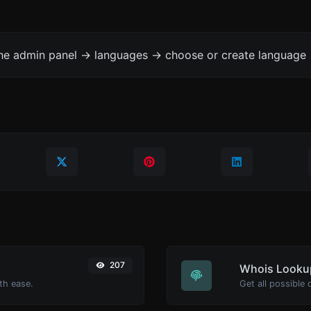
the admin panel -> languages -> choose or create language 
207
Whois Looku
th ease.
Get all possible