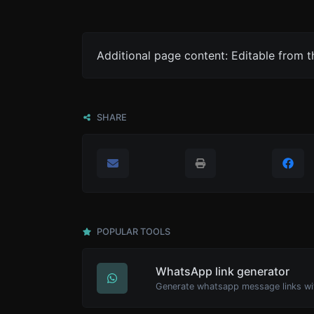
Additional page content: Editable from 
SHARE
POPULAR TOOLS
WhatsApp link generator
Generate whatsapp message links wi