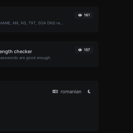
161
Find A, AAAA, CNAME, MX, NS, TXT, SOA DNS records of a host.
157
ength checker
passwords are good enough.
romanian