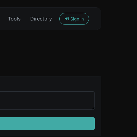
Tools
Directory
Sign in