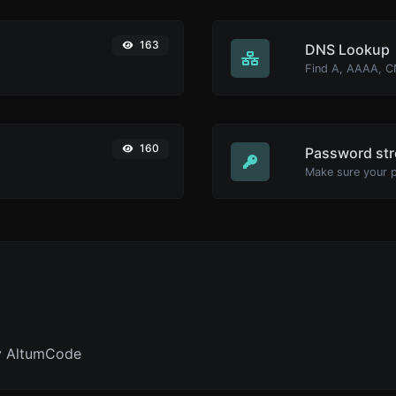
163
DNS Lookup
160
Password str
Make sure your 
y AltumCode