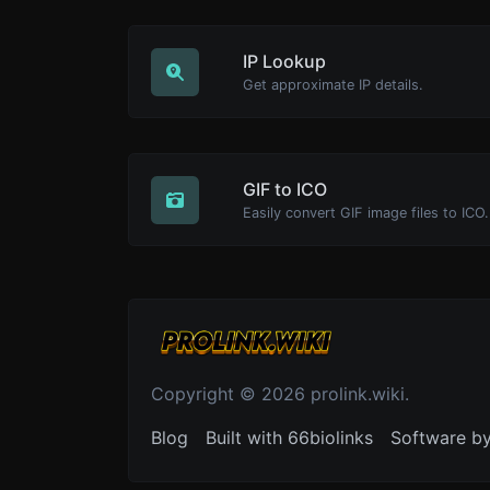
IP Lookup
Get approximate IP details.
GIF to ICO
Easily convert GIF image files to ICO.
Copyright © 2026 prolink.wiki.
Blog
Built with 66biolinks
Software b