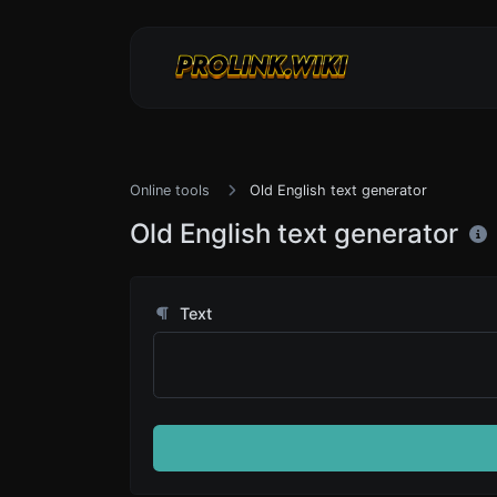
Online tools
Old English text generator
Old English text generator
Text