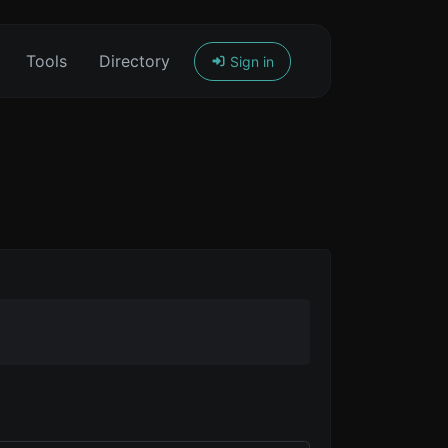
Tools
Directory
Sign in