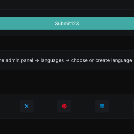
Submit123
the admin panel -> languages -> choose or create language 