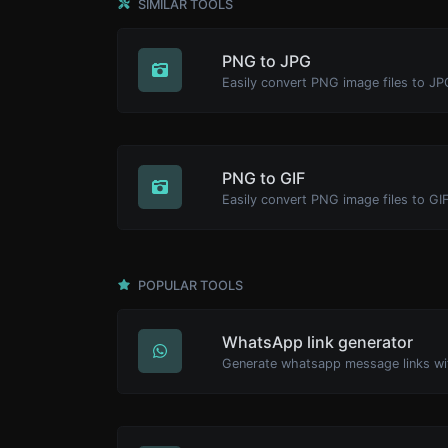
SIMILAR TOOLS
PNG to JPG
Easily convert PNG image files to JP
PNG to GIF
Easily convert PNG image files to GIF
POPULAR TOOLS
WhatsApp link generator
Generate whatsapp message links wi