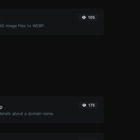
105
P
NG image files to WEBP.
175
p
 details about a domain name.