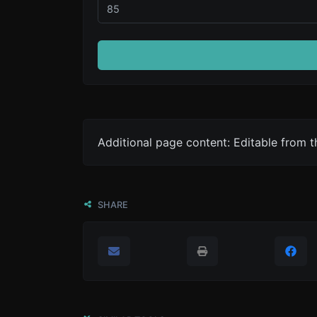
Additional page content: Editable from 
SHARE