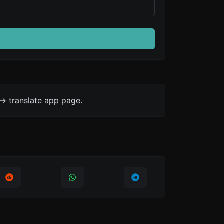
-> translate app page.