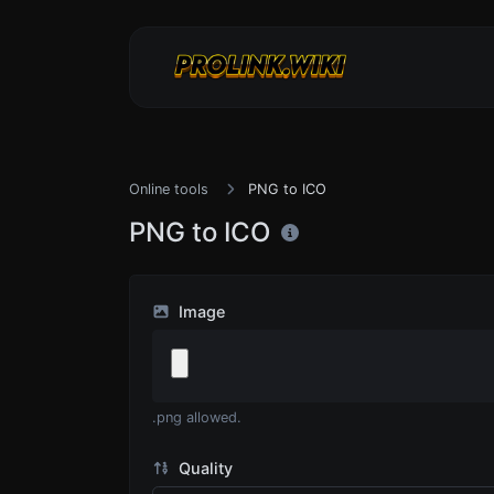
Online tools
PNG to ICO
PNG to ICO
Image
.png allowed.
Quality