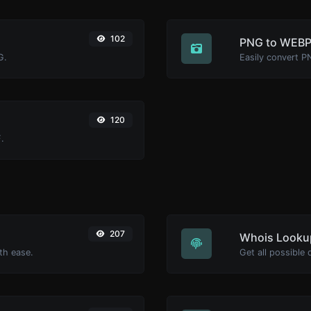
102
PNG to WEB
G.
Easily convert P
120
.
207
Whois Looku
th ease.
Get all possible