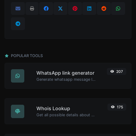
POPULAR TOOLS
207
WhatsApp link generator
Generate whatsapp message links with ease.
175
Whois Lookup
Get all possible details about a domain name.