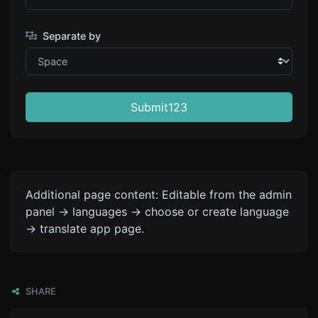
Separate by
Submit123
Additional page content: Editable from the admin
panel -> languages -> choose or create language
-> translate app page.
SHARE