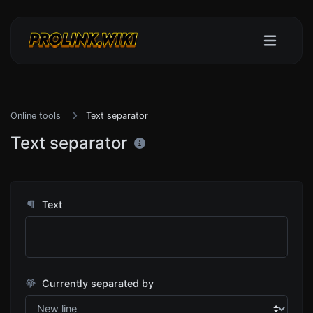
Online tools
Text separator
Text separator
Text
Currently separated by