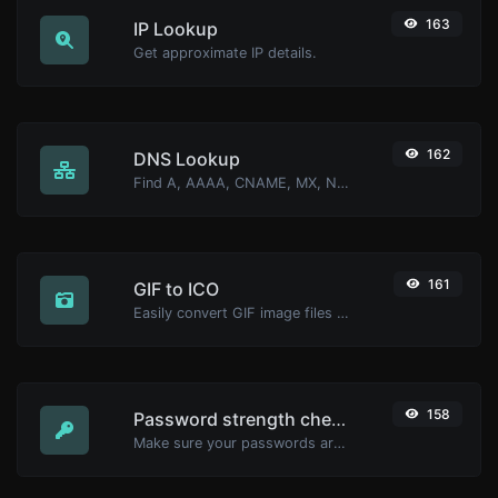
163
IP Lookup
Get approximate IP details.
162
DNS Lookup
Find A, AAAA, CNAME, MX, NS, TXT, SOA DNS records of a host.
161
GIF to ICO
Easily convert GIF image files to ICO.
158
Password strength checker
Make sure your passwords are good enough.